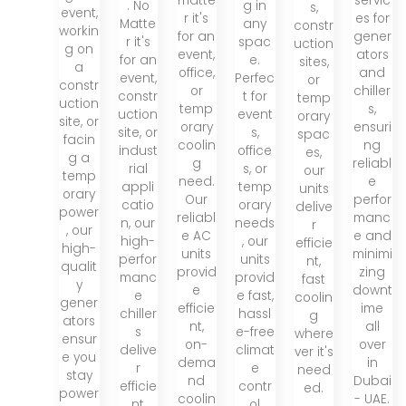
matte
servic
. No
g in
s,
event,
r it's
es for
Matte
any
constr
workin
for an
gener
r it's
spac
uction
g on
event,
ators
for an
e.
sites,
a
office,
and
event,
Perfec
or
constr
or
chiller
constr
t for
temp
uction
temp
s,
uction
event
orary
site, or
orary
ensuri
site, or
s,
spac
facin
coolin
ng
indust
office
es,
g a
g
reliabl
rial
s, or
our
temp
need.
e
appli
temp
units
orary
Our
perfor
catio
orary
delive
power
reliabl
manc
n, our
needs
r
, our
e AC
e and
high-
, our
efficie
high-
units
minimi
perfor
units
nt,
qualit
provid
zing
manc
provid
fast
y
e
downt
e
e fast,
coolin
gener
efficie
ime
chiller
hassl
g
ators
nt,
all
s
e-free
where
ensur
on-
over
delive
climat
ver it's
e you
dema
in
r
e
need
stay
nd
Dubai
efficie
contr
ed.
power
coolin
- UAE.
nt
ol