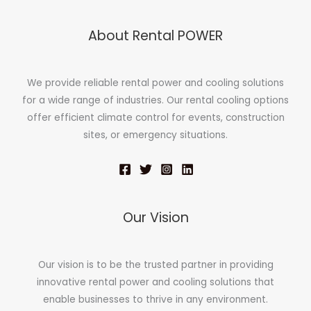
About Rental POWER
We provide reliable rental power and cooling solutions
for a wide range of industries. Our rental cooling options
offer efficient climate control for events, construction
sites, or emergency situations.
Our Vision
Our vision is to be the trusted partner in providing
innovative rental power and cooling solutions that
enable businesses to thrive in any environment.