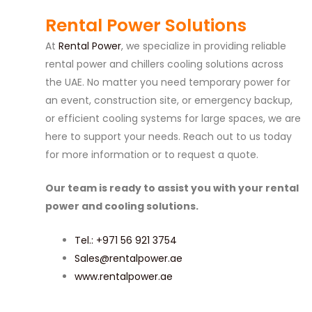
Rental Power Solutions
At
Rental Power
, we specialize in providing reliable
rental power and chillers cooling solutions across
the UAE. No matter you need temporary power for
an event, construction site, or emergency backup,
or efficient cooling systems for large spaces, we are
here to support your needs. Reach out to us today
for more information or to request a quote.
Our team is ready to assist you with your rental
power and cooling solutions.
Tel.: +971 56 921 3754
Sales@rentalpower.ae
www.rentalpower.ae