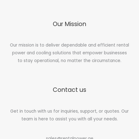
Our Mission
Our mission is to deliver dependable and efficient rental
power and cooling solutions that empower businesses
to stay operational, no matter the circumstance.
Contact us
Get in touch with us for inquiries, support, or quotes. Our
team is here to assist you with all your needs.
sales@rentalpower.ae