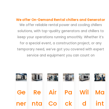
We offer On-Demand Rental chillers and Generator
We offer reliable rental power and cooling chillers
solutions, with top-quality generators and chillers to
keep your operations running smoothly. Whether it’s
for a special event, a construction project, or any
temporary need, we’ve got you covered with expert
service and equipment you can count on
Ge
Re
Air
Pa
Wil
Ma
ner
nta
Co
ck
d
int