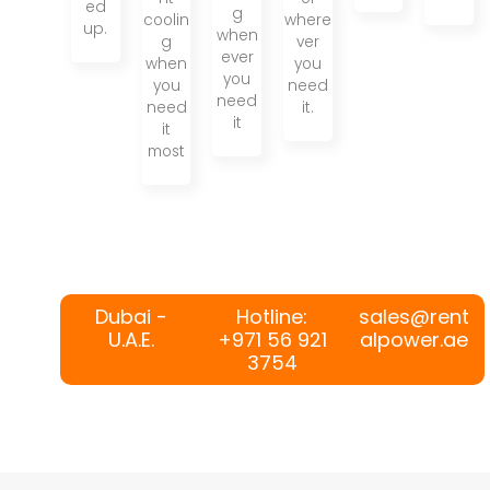
ed
g
coolin
where
up.
when
g
ver
ever
when
you
you
you
need
need
need
it.
it
it
most
Dubai -
Hotline:
sales@rent
U.A.E.
+971 56 921
alpower.ae
3754