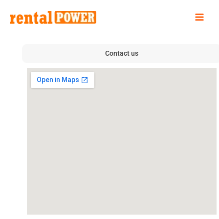
Skip
to
content
Contact us