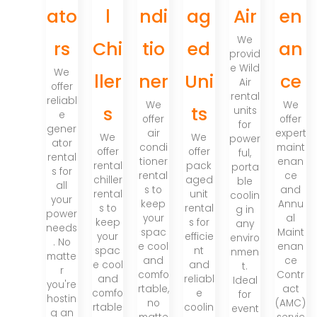
ato
l
ndi
ag
Air
en
We
rs
Chi
tio
ed
an
provid
e Wild
We
ller
ner
Uni
ce
Air
offer
rental
reliabl
We
We
s
ts
units
e
offer
offer
for
gener
air
expert
We
We
power
ator
condi
maint
offer
offer
ful,
rental
tioner
enan
rental
pack
porta
s for
rental
ce
chiller
aged
ble
all
s to
and
rental
unit
coolin
your
keep
Annu
s to
rental
g in
power
your
al
keep
s for
any
needs
spac
Maint
your
efficie
enviro
. No
e cool
enan
spac
nt
nmen
matte
and
ce
e cool
and
t.
r
comfo
Contr
and
reliabl
Ideal
you're
rtable,
act
comfo
e
for
hostin
no
(AMC)
rtable
coolin
event
g an