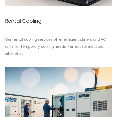
Rental Cooling
Our rental cooling services offer efficient chillers and AC
units for temporary cooling needs. Perfect for industrial
sites etc...