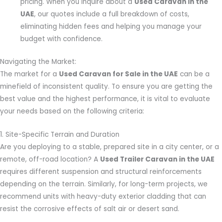
pricing. When you inquire about a
Used Caravan in the
UAE
, our quotes include a full breakdown of costs,
eliminating hidden fees and helping you manage your
budget with confidence.
Navigating the Market:
The market for a
Used Caravan for Sale in the UAE
can be a
minefield of inconsistent quality. To ensure you are getting the
best value and the highest performance, it is vital to evaluate
your needs based on the following criteria:
1. Site-Specific Terrain and Duration
Are you deploying to a stable, prepared site in a city center, or a
remote, off-road location? A
Used Trailer Caravan in the UAE
requires different suspension and structural reinforcements
depending on the terrain. Similarly, for long-term projects, we
recommend units with heavy-duty exterior cladding that can
resist the corrosive effects of salt air or desert sand.