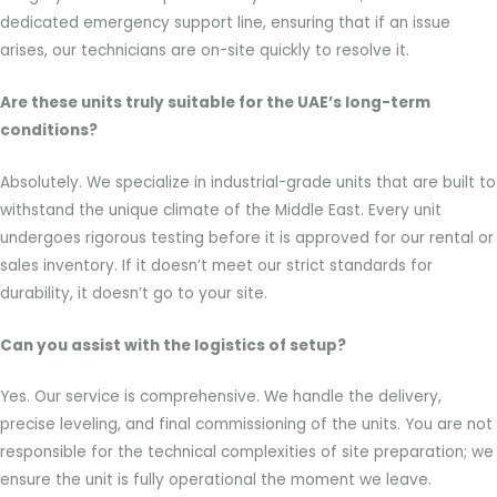
dedicated emergency support line, ensuring that if an issue
arises, our technicians are on-site quickly to resolve it.
Are these units truly suitable for the UAE’s long-term
conditions?
Absolutely. We specialize in industrial-grade units that are built to
withstand the unique climate of the Middle East. Every unit
undergoes rigorous testing before it is approved for our rental or
sales inventory. If it doesn’t meet our strict standards for
durability, it doesn’t go to your site.
Can you assist with the logistics of setup?
Yes. Our service is comprehensive. We handle the delivery,
precise leveling, and final commissioning of the units. You are not
responsible for the technical complexities of site preparation; we
ensure the unit is fully operational the moment we leave.