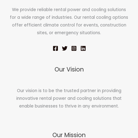
We provide reliable rental power and cooling solutions
for a wide range of industries. Our rental cooling options
offer efficient climate control for events, construction
sites, or emergency situations.
Our Vision
Our vision is to be the trusted partner in providing
innovative rental power and cooling solutions that
enable businesses to thrive in any environment.
Our Mission