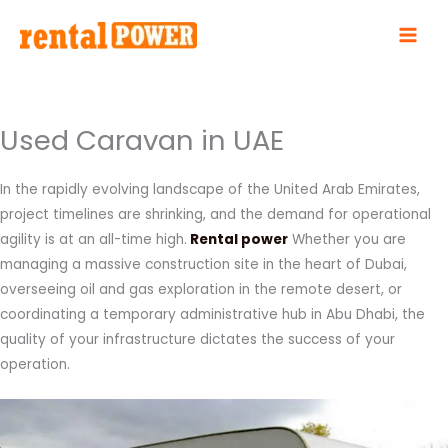
Skip
to
content
Used Caravan in UAE
In the rapidly evolving landscape of the United Arab Emirates,
project timelines are shrinking, and the demand for operational
agility is at an all-time high.
Rental power
Whether you are
managing a massive construction site in the heart of Dubai,
overseeing oil and gas exploration in the remote desert, or
coordinating a temporary administrative hub in Abu Dhabi, the
quality of your infrastructure dictates the success of your
operation.