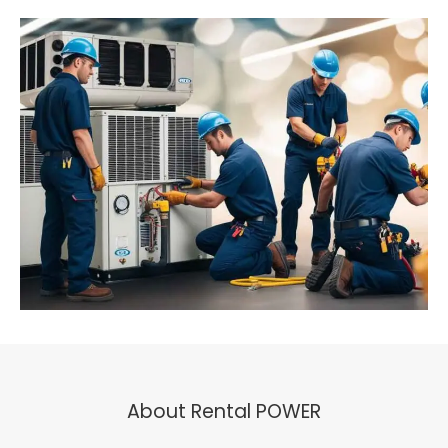
About Rental POWER