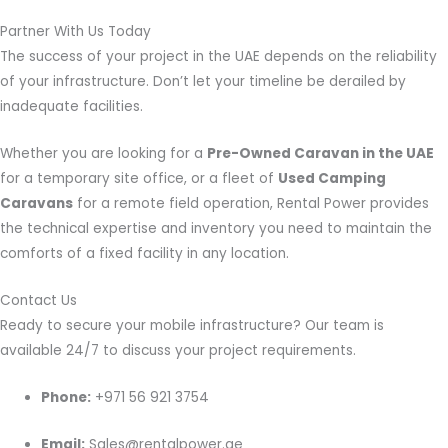
Partner With Us Today
The success of your project in the UAE depends on the reliability
of your infrastructure. Don’t let your timeline be derailed by
inadequate facilities.
Whether you are looking for a
Pre-Owned Caravan in the UAE
for a temporary site office, or a fleet of
Used Camping
Caravans
for a remote field operation, Rental Power provides
the technical expertise and inventory you need to maintain the
comforts of a fixed facility in any location.
Contact Us
Ready to secure your mobile infrastructure? Our team is
available 24/7 to discuss your project requirements.
Phone:
+971 56 921 3754
Email:
Sales@rentalpower.ae