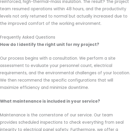
reinforced, high-thermal-mass insulation. The result? The project
team resumed operations within 48 hours, and the productivity
levels not only returned to normal but actually increased due to
the improved comfort of the working environment.
Frequently Asked Questions
How do I identify the right unit for my project?
Our process begins with a consultation. We perform a site
assessment to evaluate your personnel count, electrical
requirements, and the environmental challenges of your location.
We then recommend the specific configurations that will
maximize efficiency and minimize downtime.
What maintenance is included in your service?
Maintenance is the cornerstone of our service. Our team
provides scheduled inspections to check everything from seal
integrity to electrical panel safety. Furthermore, we offer a