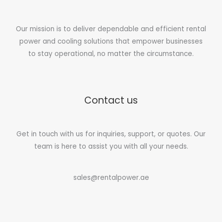
Our mission is to deliver dependable and efficient rental
power and cooling solutions that empower businesses
to stay operational, no matter the circumstance.
Contact us
Get in touch with us for inquiries, support, or quotes. Our
team is here to assist you with all your needs.
sales@rentalpower.ae