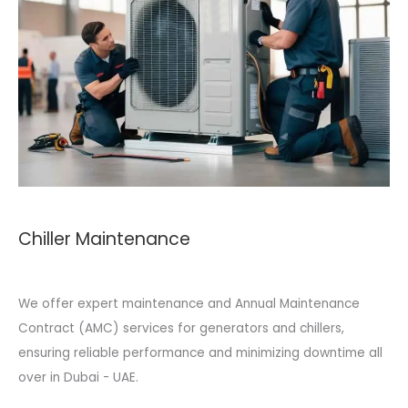
Chiller Maintenance
We offer expert maintenance and Annual Maintenance
Contract (AMC) services for generators and chillers,
ensuring reliable performance and minimizing downtime all
over in Dubai - UAE.