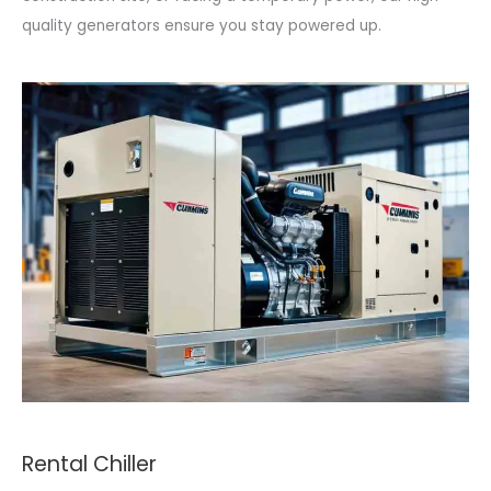
quality generators ensure you stay powered up.
Rental Chiller