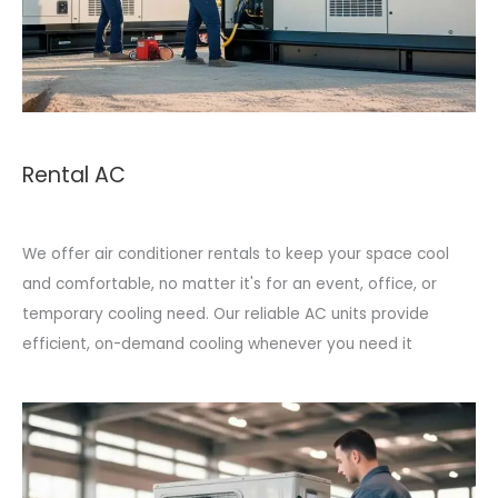
Rental AC
We offer air conditioner rentals to keep your space cool
and comfortable, no matter it's for an event, office, or
temporary cooling need. Our reliable AC units provide
efficient, on-demand cooling whenever you need it