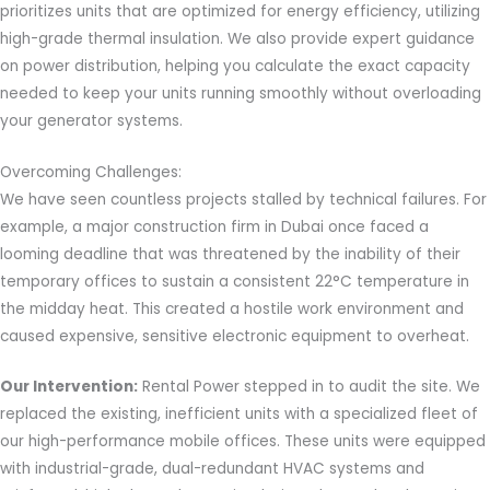
prioritizes units that are optimized for energy efficiency, utilizing
high-grade thermal insulation. We also provide expert guidance
on power distribution, helping you calculate the exact capacity
needed to keep your units running smoothly without overloading
your generator systems.
Overcoming Challenges:
We have seen countless projects stalled by technical failures. For
example, a major construction firm in Dubai once faced a
looming deadline that was threatened by the inability of their
temporary offices to sustain a consistent 22°C temperature in
the midday heat. This created a hostile work environment and
caused expensive, sensitive electronic equipment to overheat.
Our Intervention:
Rental Power stepped in to audit the site. We
replaced the existing, inefficient units with a specialized fleet of
our high-performance mobile offices. These units were equipped
with industrial-grade, dual-redundant HVAC systems and