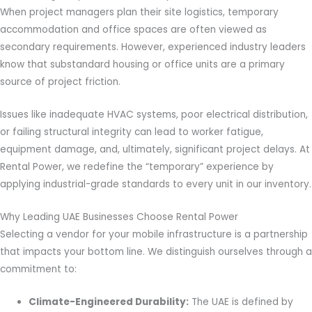
When project managers plan their site logistics, temporary
accommodation and office spaces are often viewed as
secondary requirements. However, experienced industry leaders
know that substandard housing or office units are a primary
source of project friction.
Issues like inadequate HVAC systems, poor electrical distribution,
or failing structural integrity can lead to worker fatigue,
equipment damage, and, ultimately, significant project delays. At
Rental Power, we redefine the “temporary” experience by
applying industrial-grade standards to every unit in our inventory.
Why Leading UAE Businesses Choose Rental Power
Selecting a vendor for your mobile infrastructure is a partnership
that impacts your bottom line. We distinguish ourselves through a
commitment to:
Climate-Engineered Durability:
The UAE is defined by