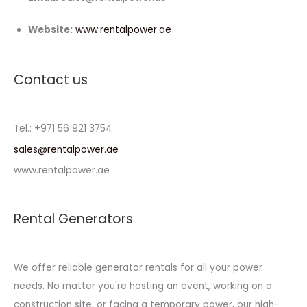
Website:
www.rentalpower.ae
Contact us
Tel.: +971 56 921 3754
sales@rentalpower.ae
www.rentalpower.ae
Rental Generators
We offer reliable generator rentals for all your power
needs. No matter you're hosting an event, working on a
construction site, or facing a temporary power, our high-