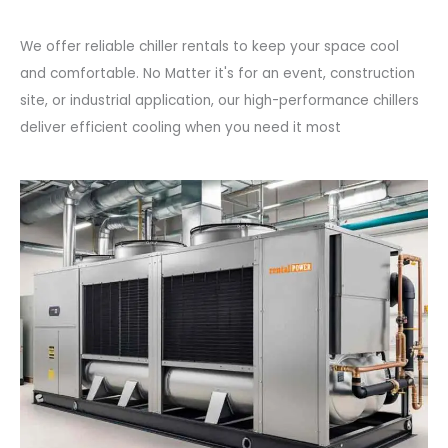
We offer reliable chiller rentals to keep your space cool
and comfortable. No Matter it's for an event, construction
site, or industrial application, our high-performance chillers
deliver efficient cooling when you need it most