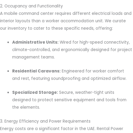
2. Occupancy and Functionality
A mobile command center requires different electrical loads and
interior layouts than a worker accommodation unit. We curate
our inventory to cater to these specific needs, offering:
Administrative Units:
Wired for high-speed connectivity,
climate-controlled, and ergonomically designed for project
management teams.
Residential Caravans:
Engineered for worker comfort
and rest, featuring soundproofing and optimized airflow.
Specialized Storage:
Secure, weather-tight units
designed to protect sensitive equipment and tools from
the elements.
3. Energy Efficiency and Power Requirements
Energy costs are a significant factor in the UAE. Rental Power