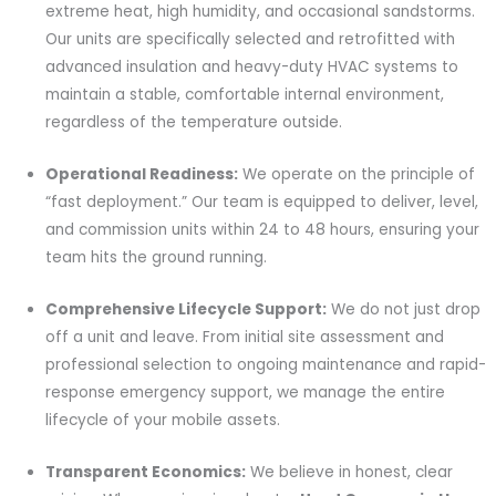
extreme heat, high humidity, and occasional sandstorms.
Our units are specifically selected and retrofitted with
advanced insulation and heavy-duty HVAC systems to
maintain a stable, comfortable internal environment,
regardless of the temperature outside.
Operational Readiness:
We operate on the principle of
“fast deployment.” Our team is equipped to deliver, level,
and commission units within 24 to 48 hours, ensuring your
team hits the ground running.
Comprehensive Lifecycle Support:
We do not just drop
off a unit and leave. From initial site assessment and
professional selection to ongoing maintenance and rapid-
response emergency support, we manage the entire
lifecycle of your mobile assets.
Transparent Economics:
We believe in honest, clear