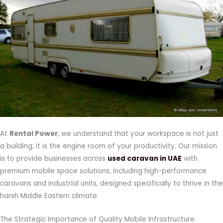
At
Rental Power
, we understand that your workspace is not just
a building; it is the engine room of your productivity. Our mission
is to provide businesses across
used caravan in UAE
with
premium mobile space solutions, including high-performance
caravans and industrial units, designed specifically to thrive in the
harsh Middle Eastern climate.
The Strategic Importance of Quality Mobile Infrastructure