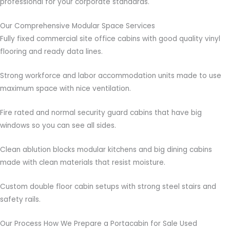
professional for your corporate standards.
Our Comprehensive Modular Space Services
Fully fixed commercial site office cabins with good quality vinyl
flooring and ready data lines.
Strong workforce and labor accommodation units made to use
maximum space with nice ventilation.
Fire rated and normal security guard cabins that have big
windows so you can see all sides.
Clean ablution blocks modular kitchens and big dining cabins
made with clean materials that resist moisture.
Custom double floor cabin setups with strong steel stairs and
safety rails.
Our Process How We Prepare a Portacabin for Sale Used