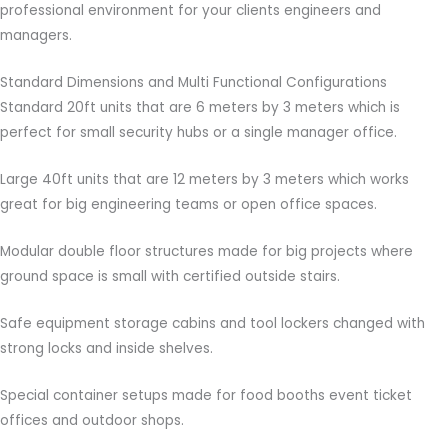
professional environment for your clients engineers and
managers.
Standard Dimensions and Multi Functional Configurations
Standard 20ft units that are 6 meters by 3 meters which is
perfect for small security hubs or a single manager office.
Large 40ft units that are 12 meters by 3 meters which works
great for big engineering teams or open office spaces.
Modular double floor structures made for big projects where
ground space is small with certified outside stairs.
Safe equipment storage cabins and tool lockers changed with
strong locks and inside shelves.
Special container setups made for food booths event ticket
offices and outdoor shops.