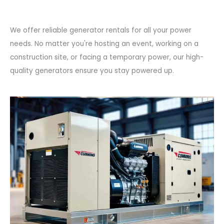
We offer reliable generator rentals for all your power
needs. No matter you're hosting an event, working on a
construction site, or facing a temporary power, our high-
quality generators ensure you stay powered up.