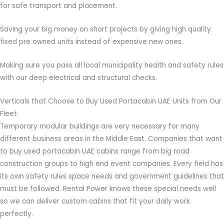
for safe transport and placement.
Saving your big money on short projects by giving high quality
fixed pre owned units instead of expensive new ones.
Making sure you pass all local municipality health and safety rules
with our deep electrical and structural checks.
Verticals that Choose to Buy Used Portacabin UAE Units from Our
Fleet
Temporary modular buildings are very necessary for many
different business areas in the Middle East. Companies that want
to buy used portacabin UAE cabins range from big road
construction groups to high end event companies. Every field has
its own safety rules space needs and government guidelines that
must be followed. Rental Power knows these special needs well
so we can deliver custom cabins that fit your daily work
perfectly.