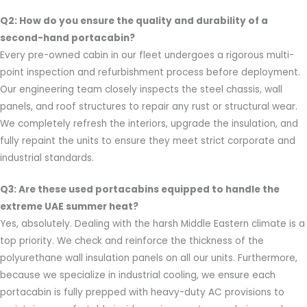
Q2: How do you ensure the quality and durability of a
second-hand portacabin?
Every pre-owned cabin in our fleet undergoes a rigorous multi-
point inspection and refurbishment process before deployment.
Our engineering team closely inspects the steel chassis, wall
panels, and roof structures to repair any rust or structural wear.
We completely refresh the interiors, upgrade the insulation, and
fully repaint the units to ensure they meet strict corporate and
industrial standards.
Q3: Are these used portacabins equipped to handle the
extreme UAE summer heat?
Yes, absolutely. Dealing with the harsh Middle Eastern climate is a
top priority. We check and reinforce the thickness of the
polyurethane wall insulation panels on all our units. Furthermore,
because we specialize in industrial cooling, we ensure each
portacabin is fully prepped with heavy-duty AC provisions to