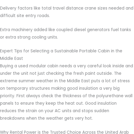
Delivery factors like total travel distance crane sizes needed and
difficult site entry roads.
Extra machinery added like coupled diesel generators fuel tanks
or extra strong cooling units.
Expert Tips for Selecting a Sustainable Portable Cabin in the
Middle East
Buying a used modular cabin needs a very careful look inside and
under the unit not just checking the fresh paint outside. The
extreme summer weather in the Middle East puts a lot of stress
on temporary structures making good insulation a very big
priority. First always check the thickness of the polyurethane wall
panels to ensure they keep the heat out. Good insulation
reduces the strain on your AC units and stops sudden
breakdowns when the weather gets very hot.
Why Rental Power is the Trusted Choice Across the United Arab