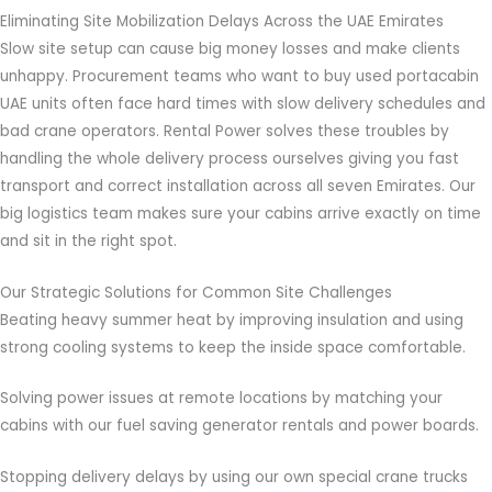
Eliminating Site Mobilization Delays Across the UAE Emirates
Slow site setup can cause big money losses and make clients
unhappy. Procurement teams who want to buy used portacabin
UAE units often face hard times with slow delivery schedules and
bad crane operators. Rental Power solves these troubles by
handling the whole delivery process ourselves giving you fast
transport and correct installation across all seven Emirates. Our
big logistics team makes sure your cabins arrive exactly on time
and sit in the right spot.
Our Strategic Solutions for Common Site Challenges
Beating heavy summer heat by improving insulation and using
strong cooling systems to keep the inside space comfortable.
Solving power issues at remote locations by matching your
cabins with our fuel saving generator rentals and power boards.
Stopping delivery delays by using our own special crane trucks