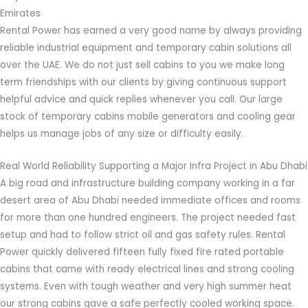
Emirates
Rental Power has earned a very good name by always providing
reliable industrial equipment and temporary cabin solutions all
over the UAE. We do not just sell cabins to you we make long
term friendships with our clients by giving continuous support
helpful advice and quick replies whenever you call. Our large
stock of temporary cabins mobile generators and cooling gear
helps us manage jobs of any size or difficulty easily.
Real World Reliability Supporting a Major Infra Project in Abu Dhabi
A big road and infrastructure building company working in a far
desert area of Abu Dhabi needed immediate offices and rooms
for more than one hundred engineers. The project needed fast
setup and had to follow strict oil and gas safety rules. Rental
Power quickly delivered fifteen fully fixed fire rated portable
cabins that came with ready electrical lines and strong cooling
systems. Even with tough weather and very high summer heat
our strong cabins gave a safe perfectly cooled working space.