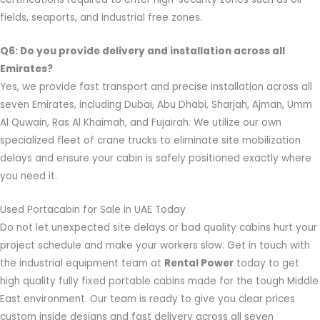
fields, seaports, and industrial free zones.
Q6: Do you provide delivery and installation across all
Emirates?
Yes, we provide fast transport and precise installation across all
seven Emirates, including Dubai, Abu Dhabi, Sharjah, Ajman, Umm
Al Quwain, Ras Al Khaimah, and Fujairah. We utilize our own
specialized fleet of crane trucks to eliminate site mobilization
delays and ensure your cabin is safely positioned exactly where
you need it.
Used Portacabin for Sale in UAE Today
Do not let unexpected site delays or bad quality cabins hurt your
project schedule and make your workers slow. Get in touch with
the industrial equipment team at
Rental Power
today to get
high quality fully fixed portable cabins made for the tough Middle
East environment. Our team is ready to give you clear prices
custom inside designs and fast delivery across all seven