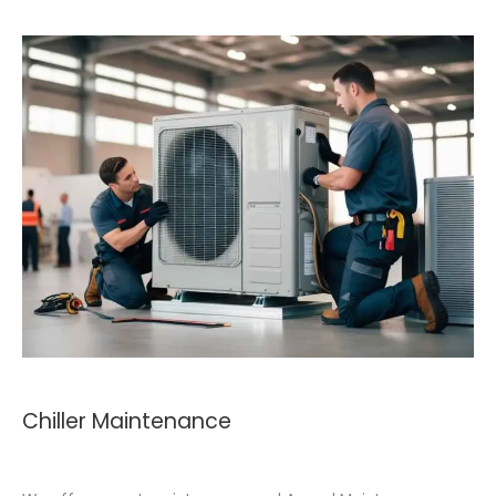
Chiller Maintenance