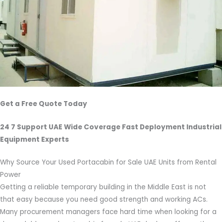
Get a Free Quote Today
24 7 Support UAE Wide Coverage Fast Deployment Industrial
Equipment Experts
Why Source Your Used Portacabin for Sale UAE Units from Rental
Power
Getting a reliable temporary building in the Middle East is not
that easy because you need good strength and working ACs.
Many procurement managers face hard time when looking for a