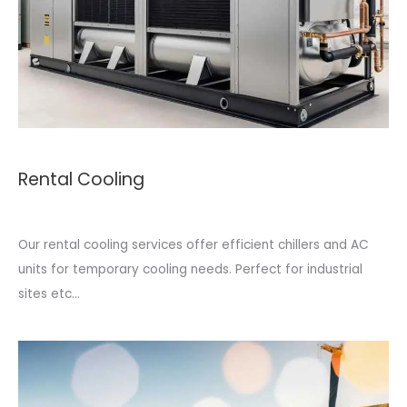
Rental Cooling
Our rental cooling services offer efficient chillers and AC
units for temporary cooling needs. Perfect for industrial
sites etc...