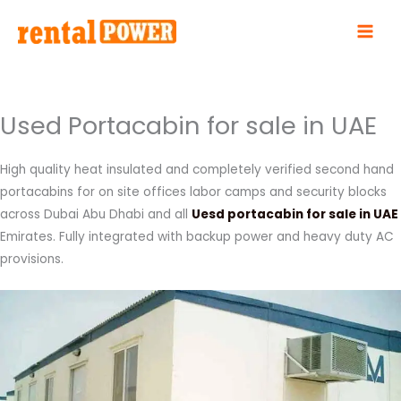
Skip
to
content
Used Portacabin for sale in UAE
High quality heat insulated and completely verified second hand
portacabins for on site offices labor camps and security blocks
across Dubai Abu Dhabi and all
Uesd portacabin for sale in UAE
Emirates. Fully integrated with backup power and heavy duty AC
provisions.