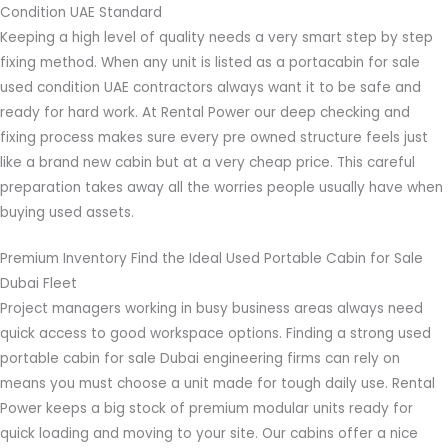
Condition UAE Standard
Keeping a high level of quality needs a very smart step by step
fixing method. When any unit is listed as a portacabin for sale
used condition UAE contractors always want it to be safe and
ready for hard work. At Rental Power our deep checking and
fixing process makes sure every pre owned structure feels just
like a brand new cabin but at a very cheap price. This careful
preparation takes away all the worries people usually have when
buying used assets.
Premium Inventory Find the Ideal Used Portable Cabin for Sale
Dubai Fleet
Project managers working in busy business areas always need
quick access to good workspace options. Finding a strong used
portable cabin for sale Dubai engineering firms can rely on
means you must choose a unit made for tough daily use. Rental
Power keeps a big stock of premium modular units ready for
quick loading and moving to your site. Our cabins offer a nice