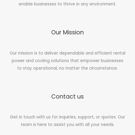
enable businesses to thrive in any environment.
Our Mission
Our mission is to deliver dependable and efficient rental
power and cooling solutions that empower businesses
to stay operational, no matter the circumstance.
Contact us
Get in touch with us for inquiries, support, or quotes. Our
team is here to assist you with all your needs.