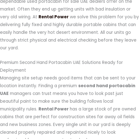
dependable used portacabin for sale UAE dealers offer on the
market. Often they end up getting units with bad insulation or
very old wiring. At
Rental Power
we solve this problem for you by
delivering fully fixed and highly durable portable cabins that can
easily handle the very hot desert environment. All our units go
through strict physical and electrical checking before they leave
our yard.
Premium Second Hand Portacabin UAE Solutions Ready for
Deployment
Managing site setup needs good items that can be sent to your
location instantly. Finding a premium
second hand portacabin
UAE
managers can trust means you have to look past just
beautiful paint to make sure the building follows local
municipality rules.
Rental Power
has a large stock of pre owned
cabins that are perfect for construction sites far away oil fields
and new business zones. Every single unit in our yard is deeply
cleaned properly repaired and repainted nicely to look