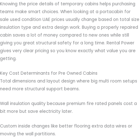
Knowing the price details of temporary cabins helps purchasing
teams make smart choices. When looking at a portacabin for
sale used condition UAE prices usually change based on total size
insulation type and extra design work. Buying a properly repaired
cabin saves a lot of money compared to new ones while still
giving you great structural safety for a long time. Rental Power
gives very clear pricing so you know exactly what value you are
getting.
Key Cost Determinants for Pre Owned Cabins
Total dimensions and layout design where big multi room setups
need more structural support beams.
Wall insulation quality because premium fire rated panels cost a
bit more but save electricity later.
Custom inside changes like better flooring extra data wires or
moving the wall partitions.