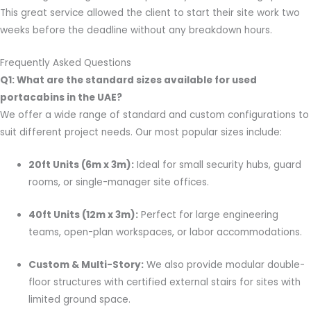
This great service allowed the client to start their site work two
weeks before the deadline without any breakdown hours.
Frequently Asked Questions
Q1: What are the standard sizes available for used
portacabins in the UAE?
We offer a wide range of standard and custom configurations to
suit different project needs. Our most popular sizes include:
20ft Units (6m x 3m):
Ideal for small security hubs, guard
rooms, or single-manager site offices.
40ft Units (12m x 3m):
Perfect for large engineering
teams, open-plan workspaces, or labor accommodations.
Custom & Multi-Story:
We also provide modular double-
floor structures with certified external stairs for sites with
limited ground space.