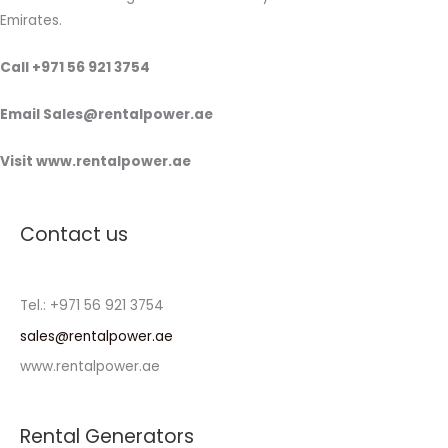
Emirates.
Call +971 56 921 3754
Email Sales@rentalpower.ae
Visit www.rentalpower.ae
Contact us
Tel.: +971 56 921 3754
sales@rentalpower.ae
www.rentalpower.ae
Rental Generators