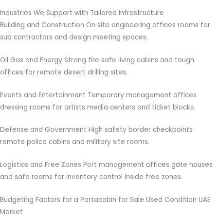
Industries We Support with Tailored Infrastructure
Building and Construction On site engineering offices rooms for
sub contractors and design meeting spaces.
Oil Gas and Energy Strong fire safe living cabins and tough
offices for remote desert drilling sites.
Events and Entertainment Temporary management offices
dressing rooms for artists media centers and ticket blocks.
Defense and Government High safety border checkpoints
remote police cabins and military site rooms.
Logistics and Free Zones Port management offices gate houses
and safe rooms for inventory control inside free zones.
Budgeting Factors for a Portacabin for Sale Used Condition UAE
Market