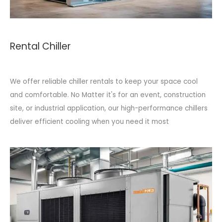
Rental Chiller
We offer reliable chiller rentals to keep your space cool
and comfortable. No Matter it's for an event, construction
site, or industrial application, our high-performance chillers
deliver efficient cooling when you need it most