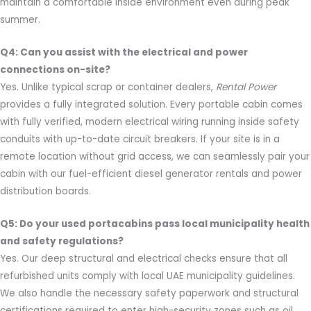
maintain a comfortable inside environment even during peak
summer.
Q4: Can you assist with the electrical and power
connections on-site?
Yes. Unlike typical scrap or container dealers,
Rental Power
provides a fully integrated solution. Every portable cabin comes
with fully verified, modern electrical wiring running inside safety
conduits with up-to-date circuit breakers. If your site is in a
remote location without grid access, we can seamlessly pair your
cabin with our fuel-efficient diesel generator rentals and power
distribution boards.
Q5: Do your used portacabins pass local municipality health
and safety regulations?
Yes. Our deep structural and electrical checks ensure that all
refurbished units comply with local UAE municipality guidelines.
We also handle the necessary safety paperwork and structural
certifications required to enter high-security zones such as oil