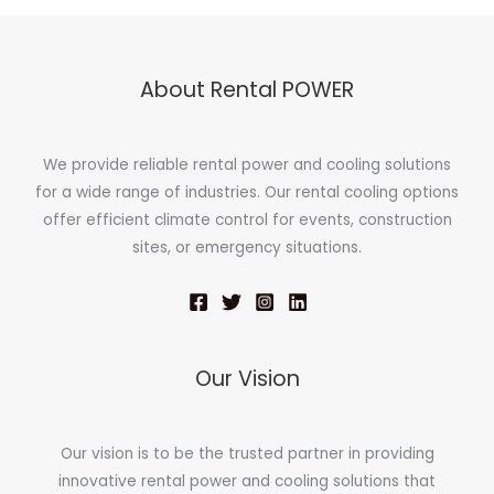
About Rental POWER
We provide reliable rental power and cooling solutions
for a wide range of industries. Our rental cooling options
offer efficient climate control for events, construction
sites, or emergency situations.
Our Vision
Our vision is to be the trusted partner in providing
innovative rental power and cooling solutions that