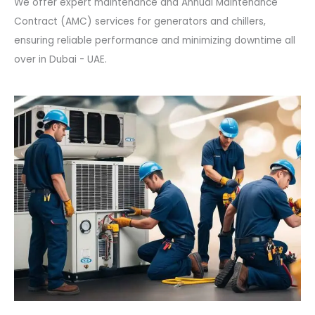
We offer expert maintenance and Annual Maintenance
Contract (AMC) services for generators and chillers,
ensuring reliable performance and minimizing downtime all
over in Dubai - UAE.