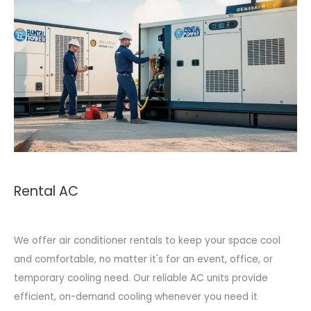
Rental AC
We offer air conditioner rentals to keep your space cool
and comfortable, no matter it's for an event, office, or
temporary cooling need. Our reliable AC units provide
efficient, on-demand cooling whenever you need it